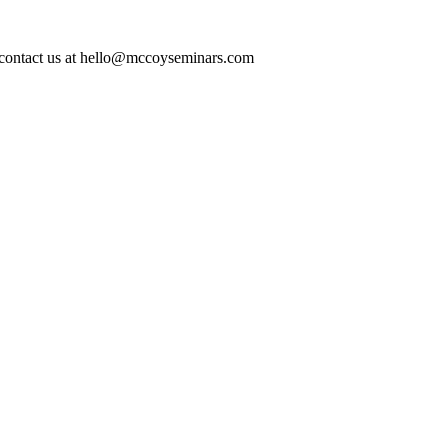
ase contact us at hello@mccoyseminars.com