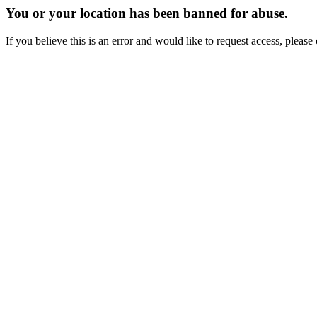
You or your location has been banned for abuse.
If you believe this is an error and would like to request access, ple