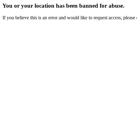
You or your location has been banned for abuse.
If you believe this is an error and would like to request access, ple